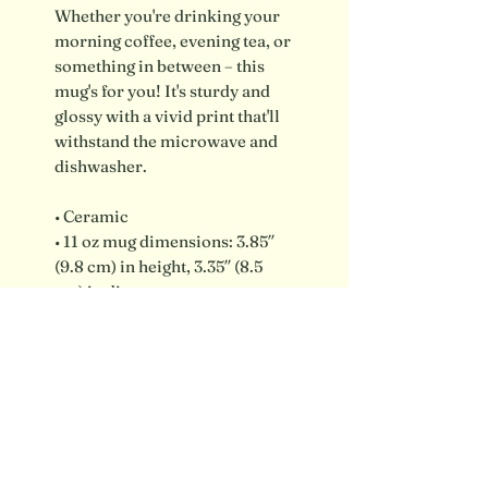
Whether you're drinking your
morning coffee, evening tea, or
something in between – this
mug's for you! It's sturdy and
glossy with a vivid print that'll
withstand the microwave and
dishwasher.
• Ceramic
• 11 oz mug dimensions: 3.85″
(9.8 cm) in height, 3.35″ (8.5
cm) in diameter
• Dishwasher and microwave
safe
Shipping info / FAQ