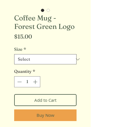
Coffee Mug -
Forest Green Logo
Price
$15.00
Size
*
Quantity
*
Add to Cart
Buy Now