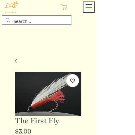
Cart
The First Fly
Price
$3.00