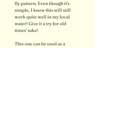
fly pattern. Even though it's
simple, I know this will still
work quite well in my local
water! Give it a try for old
times' sake!
This one can be used as a
steamer or a wet fly
Shipping info / FAQ
Contact
SUBSCRIBE FOR UPDATES