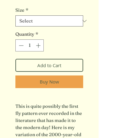
Size
*
Quantity
*
Add to Cart
Buy Now
This is quite possibly the first
fly pattern ever recorded in the
literature that has made it to
the modern day! Here is my
variation of the 2000-year-old