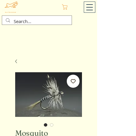
Cart
Mosquito