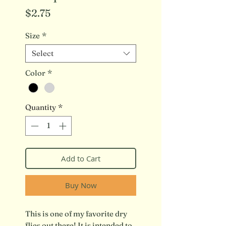
Price
$2.75
Size
*
Select
Color
*
Quantity
*
Add to Cart
Buy Now
This is one of my favorite dry
flies out there! It is intended to