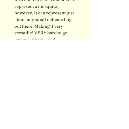
represent a mosquito,
however, It can represent just
about any small delicate bug
out there. Making it very
versatile! VERY hard to go
wrong with this one!
Shipping info / FAQ
Contact
SUBSCRIBE FOR UPDATES