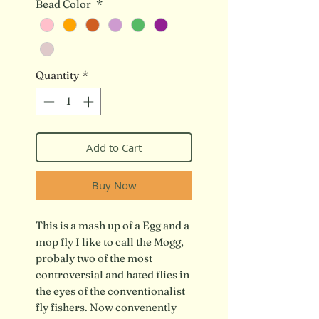
Bead Color
*
Quantity
*
Add to Cart
Buy Now
This is a mash up of a Egg and a
mop fly I like to call the Mogg,
probaly two of the most
controversial and hated flies in
the eyes of the conventionalist
fly fishers. Now convenently