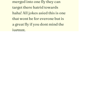
merged into one fly they can
target there hatrid towards
haha! All jokes asied this is one
that wont be for everone but is
a great fly if you dont mind the
jugmnt.
Shipping info / FAQ
Contact
SUBSCRIBE FOR UPDATES