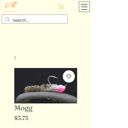
Cart
Mogg
Price
$3.75