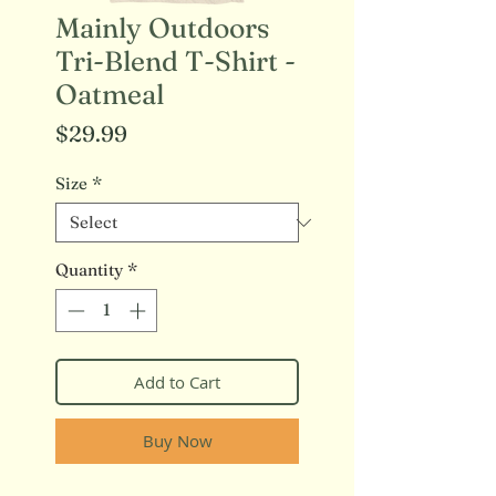
Mainly Outdoors
Tri-Blend T-Shirt -
Oatmeal
Price
$29.99
Size
*
Quantity
*
Add to Cart
Buy Now