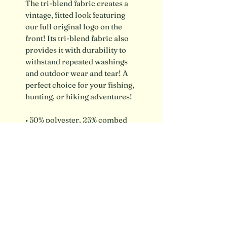
The tri-blend fabric creates a 
vintage, fitted look featuring 
our full original logo on the 
front! Its tri-blend fabric also 
provides it with durability to 
withstand repeated washings 
and outdoor wear and tear! A 
perfect choice for your fishing, 
hunting, or hiking adventures!
• 50% polyester, 25% combed 
ring-spun cotton, 25% rayon
• Regular fit
Shipping info / FAQ
Contact