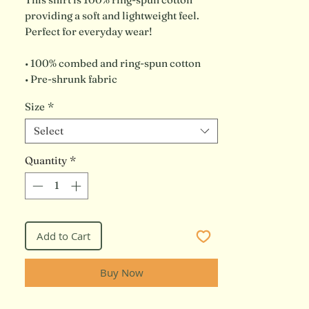
providing a soft and lightweight feel. 
Perfect for everyday wear!
• 100% combed and ring-spun cotton
• Pre-shrunk fabric
Size
*
Select
Quantity
*
Add to Cart
Buy Now