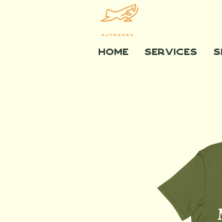
Home
Services
S