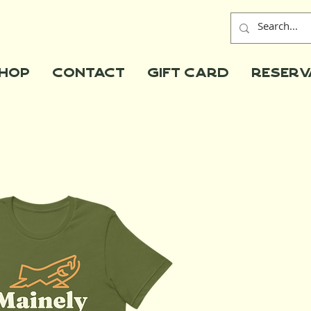
hop
Contact
Gift Card
Reserv