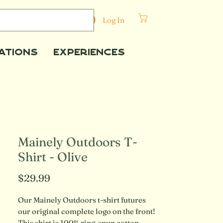
Cart
Log In
ations
Experiences
Mainely Outdoors T-
Shirt - Olive
Price
$29.99
Our Mainely Outdoors t-shirt futures 
our original complete logo on the front! 
This shirt is 100% ring-spun cotton 