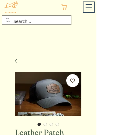
Cart
Leather Patch