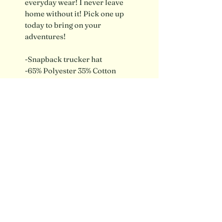
everyday wear! I never leave
home without it! Pick one up
today to bring on your
adventures!
-Snapback trucker hat
-65% Polyester 35% Cotton
-Brown Leather Patch
Shipping info / FAQ
Contact
SUBSCRIBE FOR UPDATES