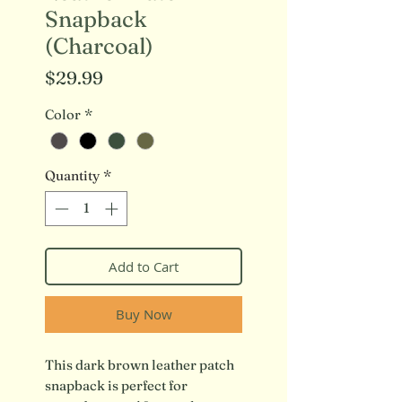
Snapback
(Charcoal)
Price
$29.99
Color
*
Quantity
*
Add to Cart
Buy Now
This dark brown leather patch
snapback is perfect for