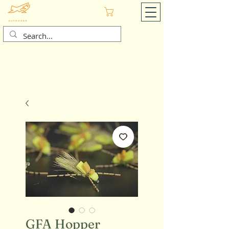
Cart
GFA Hopper