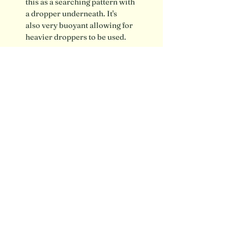
this as a searching pattern with
a dropper underneath. It's
also very buoyant allowing for
heavier droppers to be used.
Shipping info / FAQ
Contact
SUBSCRIBE FOR UPDATES
Submit