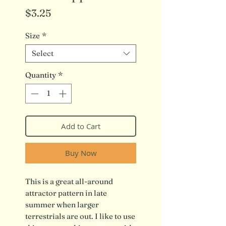
Price
$3.25
Size
*
Select
Quantity
*
Add to Cart
Buy Now
This is a great all-around
attractor pattern in late
summer when larger
terrestrials are out. I like to use