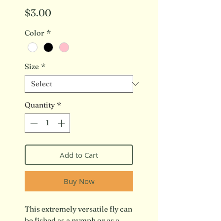
Price
$3.00
Color
*
Size
*
Quantity
*
Add to Cart
Buy Now
This extremely versatile fly can
be fished as a nymph or as a