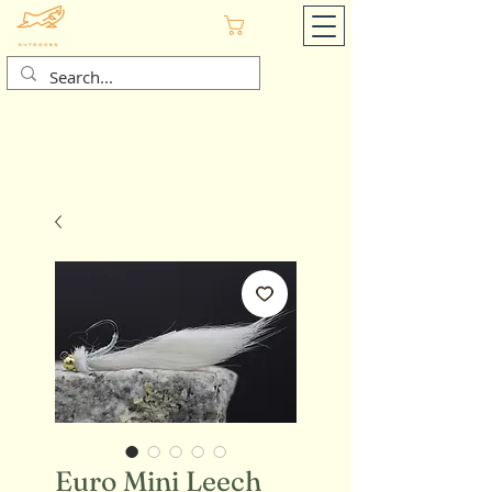
Cart
Euro Mini Leech