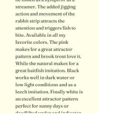
streamer. The added jigging
action and movement of the
rabbit strip attracts the
attention and triggers fish to
bite. Available in all my
favorite colors. The pink
makes for a great attractor
pattern and brook trout love it.
While the natural makes for a
great baitfish imitation. Black
works well in dark water or
low light conditions and as a
leech imitation. Finally white is
an excellent attractor pattern
perfect for sunny days or
deadlifted under and indicator.
*Flies are made by hand with
natural materials and may vary